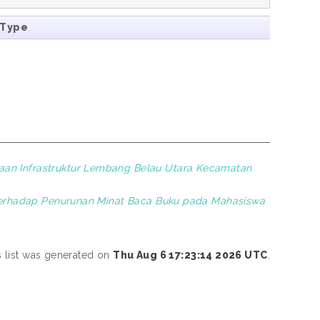
 Type
aan Infrastruktur Lembang Belau Utara Kecamatan
) terhadap Penurunan Minat Baca Buku pada Mahasiswa
s list was generated on
Thu Aug 6 17:23:14 2026 UTC
.