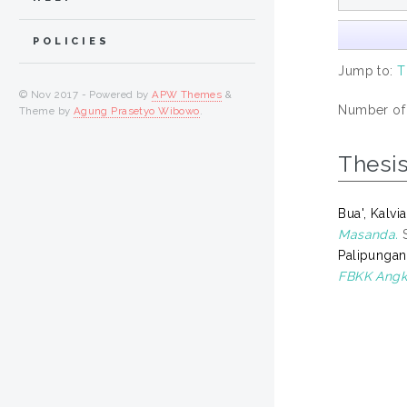
POLICIES
Jump to:
T
© Nov 2017 - Powered by
APW Themes
&
Number of i
Theme by
Agung Prasetyo Wibowo
.
Thesi
Bua', Kalv
Masanda.
S
Palipungan
FBKK Angk