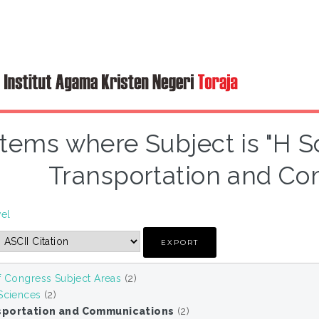
Items where Subject is "H S
Transportation and Co
vel
f Congress Subject Areas
(2)
 Sciences
(2)
sportation and Communications
(2)