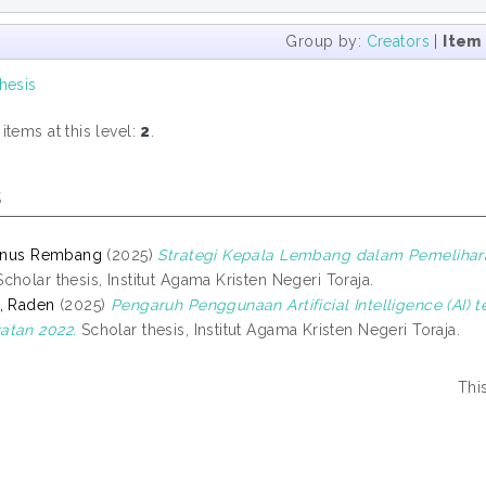
Group by:
Creators
|
Item
hesis
tems at this level:
2
.
s
ianus Rembang
(2025)
Strategi Kepala Lembang dalam Pemelihar
cholar thesis, Institut Agama Kristen Negeri Toraja.
, Raden
(2025)
Pengaruh Penggunaan Artificial Intelligence (AI
atan 2022.
Scholar thesis, Institut Agama Kristen Negeri Toraja.
Thi