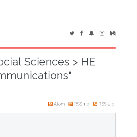
ocial Sciences > HE
mmunications"
Atom
RSS 1.0
RSS 2.0