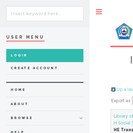
Toggle
USER MENU
LOGIN
CREATE ACCOUNT
Up a le
HOME
Export as
ABOUT
Library o
BROWSE
H Social
HE Tran
HELP