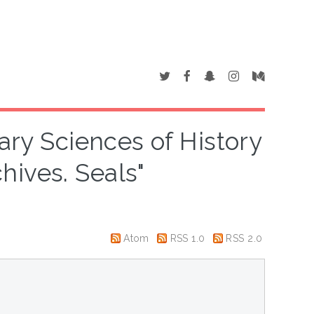
iary Sciences of History
hives. Seals"
Atom
RSS 1.0
RSS 2.0