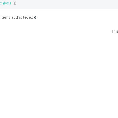
chives
(1)
tems at this level:
0
.
Thi