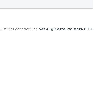
s list was generated on
Sat Aug 8 02:08:01 2026 UTC
.