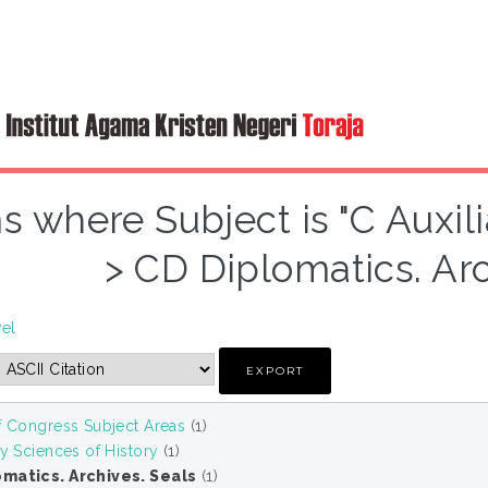
s where Subject is "C Auxil
> CD Diplomatics. Arc
vel
f Congress Subject Areas
(1)
ry Sciences of History
(1)
matics. Archives. Seals
(1)