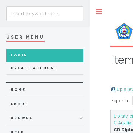
Toggle
USER MENU
LOGIN
Item
CREATE ACCOUNT
Up a le
HOME
Export as
ABOUT
Library o
BROWSE
C Auxilia
CD Diplo
HELP