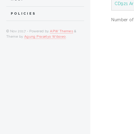
CD921 Ar
POLICIES
Number of i
© Nov 2017 - Powered by
APW Themes
&
Theme by
Agung Prasetyo Wibowo
.