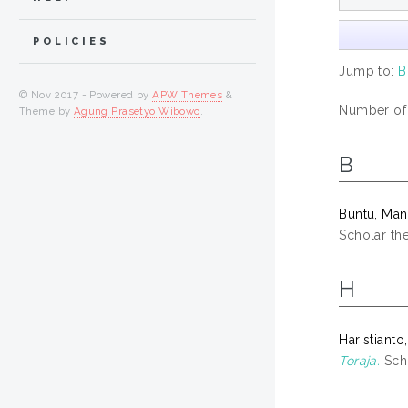
POLICIES
Jump to:
B
© Nov 2017 - Powered by
APW Themes
&
Number of i
Theme by
Agung Prasetyo Wibowo
.
B
Buntu, Ma
Scholar the
H
Haristianto,
Toraja.
Scho