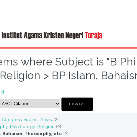
ems where Subject is "B Ph
Religion > BP Islam. Bahai
vel
f Congress Subject Areas
(2)
phy. Psychology. Religion
(2)
m. Bahaism. Theosophy, etc
(2)