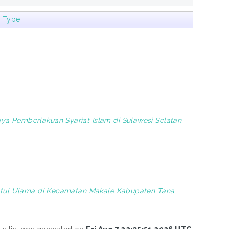
m Type
ya Pemberlakuan Syariat Islam di Sulawesi Selatan.
atul Ulama di Kecamatan Makale Kabupaten Tana