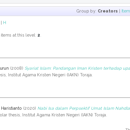
Group by:
Creators
|
Ite
|
H
tems at this level:
2
.
nurun
(2008)
Syariat Islam: Pandangan Iman Kristen terhadap upa
sis, Institut Agama Kristen Negeri (IAKN) Toraja.
 Haristianto
(2020)
Nabi Isa dalam Perpsektif Umat Islam Nahdl
lar thesis, Institut Agama Kristen Negeri (IAKN) Toraja.