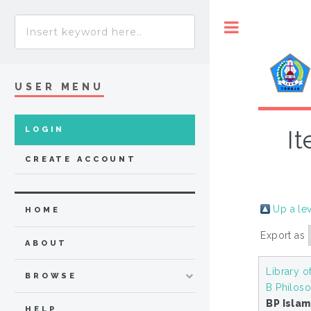
Toggle
USER MENU
LOGIN
It
CREATE ACCOUNT
Up a le
HOME
Export as
ABOUT
Library o
BROWSE
B Philoso
BP Isla
HELP