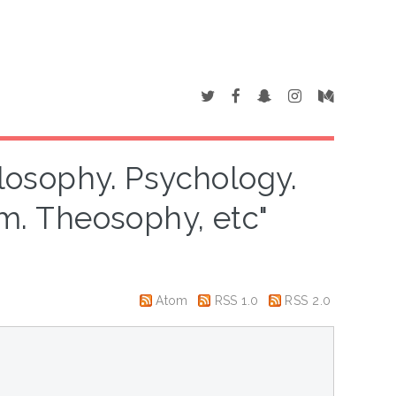
ilosophy. Psychology.
sm. Theosophy, etc"
Atom
RSS 1.0
RSS 2.0