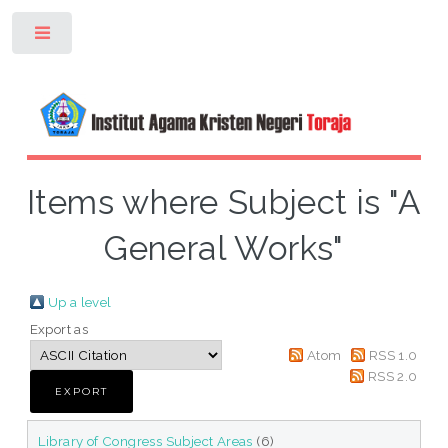
Toggle
Items where Subject is "A
General Works"
Up a level
Export as
Atom
RSS 1.0
RSS 2.0
Library of Congress Subject Areas
(6)