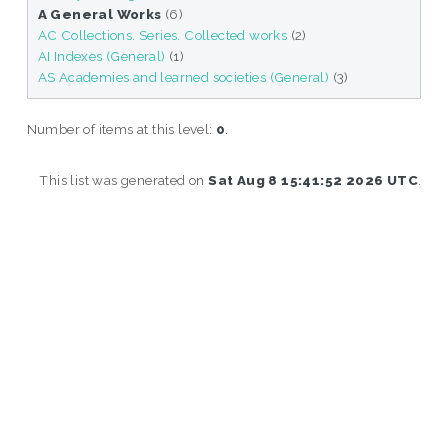
A General Works
(6)
AC Collections. Series. Collected works
(2)
AI Indexes (General)
(1)
AS Academies and learned societies (General)
(3)
Number of items at this level:
0
.
This list was generated on
Sat Aug 8 15:41:52 2026 UTC
.