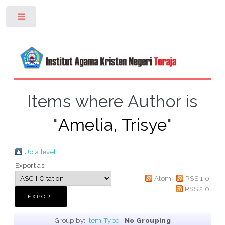
Toggle
Items where Author is
"
Amelia, Trisye
"
Up a level
Export as
Atom
RSS 1.0
RSS 2.0
Group by:
Item Type
|
No Grouping