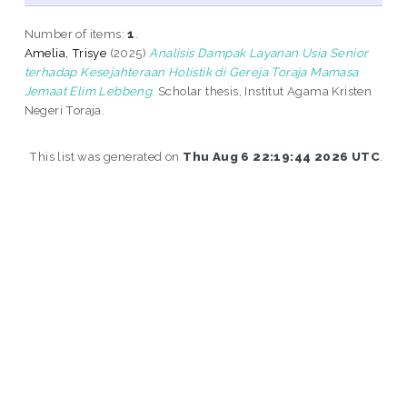
Number of items:
1
.
Amelia, Trisye
(2025)
Analisis Dampak Layanan Usia Senior
terhadap Kesejahteraan Holistik di Gereja Toraja Mamasa
Jemaat Elim Lebbeng.
Scholar thesis, Institut Agama Kristen
Negeri Toraja.
This list was generated on
Thu Aug 6 22:19:44 2026 UTC
.