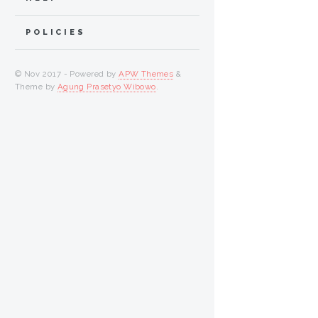
POLICIES
© Nov 2017 - Powered by
APW Themes
&
Theme by
Agung Prasetyo Wibowo
.