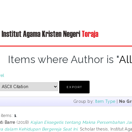
Items where Author is "
Al
vel
Group by:
Item Type
|
No G
 items:
1
.
nti Barre
(2018)
Kajian Eksegetis tentang Makna Persembahan Jan
ya dalam Kehidupan Bergereja Saat Ini.
Scholar thesis, Institut Ag