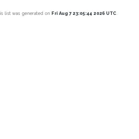
is list was generated on
Fri Aug 7 23:05:44 2026 UTC
.