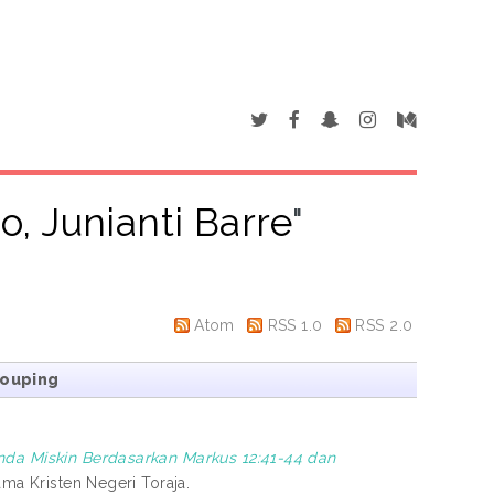
lo, Junianti Barre
"
Atom
RSS 1.0
RSS 2.0
rouping
da Miskin Berdasarkan Markus 12:41-44 dan
ama Kristen Negeri Toraja.