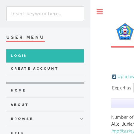
Toggle
USER MENU
LOGIN
CREATE ACCOUNT
Up a le
Export as
HOME
ABOUT
Number of
BROWSE
Allo, Junia
Implikasin
HELP