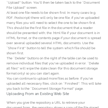
``Upload'' button. You'll then be taken back to the ``Document
File Upload'' screen.
At least one file needs to be shown first. In many cases (e.g.
PDF, Postscript) there will only be one file; if you've uploaded
many files you will need to select the one to be shown first.
This should be the first file in the document that a reader
should be presented with; the .html file if your document is in
HTML format, or the contents page if your document is spread
over several uploaded several HTML documents. Use the
``Show First'' button to tell the system which file should be
shown first.
The ``Delete'' buttons on the right of the table can be used to
remove individual files that you've uploaded in error. ``Delete
all files'' will wipe the slate clean (for this document storage
format only) so you can start again.
You can continue to upload more files as before. If you've
uploaded all necessary files, click on ``Finished''. This will take
you back to the ``Document Storage Format'' page.
Uploading From an Existing Web Site
When you give the repository a URL to retrieve your
document from, the repository stores a copy of the file stored