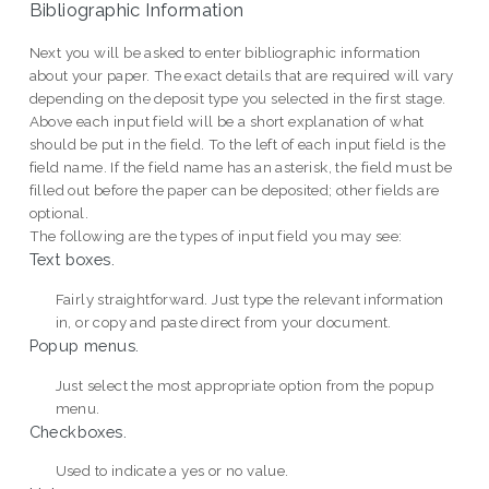
Bibliographic Information
Next you will be asked to enter bibliographic information
about your paper. The exact details that are required will vary
depending on the deposit type you selected in the first stage.
Above each input field will be a short explanation of what
should be put in the field. To the left of each input field is the
field name. If the field name has an asterisk, the field must be
filled out before the paper can be deposited; other fields are
optional.
The following are the types of input field you may see:
Text boxes.
Fairly straightforward. Just type the relevant information
in, or copy and paste direct from your document.
Popup menus.
Just select the most appropriate option from the popup
menu.
Checkboxes.
Used to indicate a yes or no value.