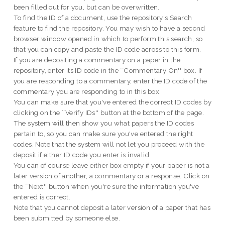
been filled out for you, but can be overwritten.
To find the ID of a document, use the repository's Search
feature to find the repository. You may wish to have a second
browser window opened in which to perform this search, so
that you can copy and paste the ID code across to this form.
If you are depositing a commentary on a paper in the
repository, enter its ID code in the ``Commentary On'' box. If
you are responding to a commentary, enter the ID code of the
commentary you are responding to in this box.
You can make sure that you've entered the correct ID codes by
clicking on the ``Verify IDs'' button at the bottom of the page.
The system will then show you what papers the ID codes
pertain to, so you can make sure you've entered the right
codes. Note that the system will not let you proceed with the
deposit if either ID code you enter is invalid.
You can of course leave either box empty if your paper is not a
later version of another, a commentary or a response. Click on
the ``Next'' button when you're sure the information you've
entered is correct.
Note that you cannot deposit a later version of a paper that has
been submitted by someone else.