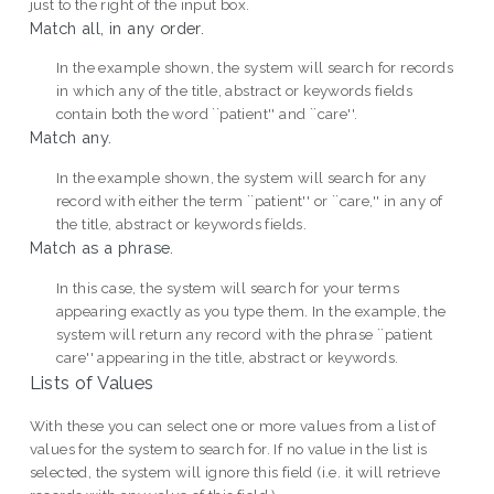
just to the right of the input box.
Match all, in any order.
In the example shown, the system will search for records
in which any of the title, abstract or keywords fields
contain both the word ``patient'' and ``care''.
Match any.
In the example shown, the system will search for any
record with either the term ``patient'' or ``care,'' in any of
the title, abstract or keywords fields.
Match as a phrase.
In this case, the system will search for your terms
appearing exactly as you type them. In the example, the
system will return any record with the phrase ``patient
care'' appearing in the title, abstract or keywords.
Lists of Values
With these you can select one or more values from a list of
values for the system to search for. If no value in the list is
selected, the system will ignore this field (i.e. it will retrieve