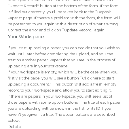
``Update Record'' button at the bottom of the form. If the form
is filled out correctly, you'll be taken back to the ``Deposit
Papers'' page. If there's a problem with the form, the form will
be presented to you again with a description of what's wrong.
Correct the error and click on ``Update Record'' again.
Your Workspace
If you start uploading a paper, you can decide that you wish to
wait until later before completing the upload, and you can
start on another paper. Papers that you are in the process of
uploading are in your workspace.
If your workspace is empty, which will be the case when you
first visit the page, you will see a button ``Click here to start
uploading a document.'' This button will add a fresh, empty
record to your workspace and allow you to start editing it.
If there are papers in your workspace, you will see a list of
those papers with some option buttons. The title of each paper
you are uploading will be shown in the list, or its ID if you
haven't yet given it a title. The option buttons are described
below:
Delete