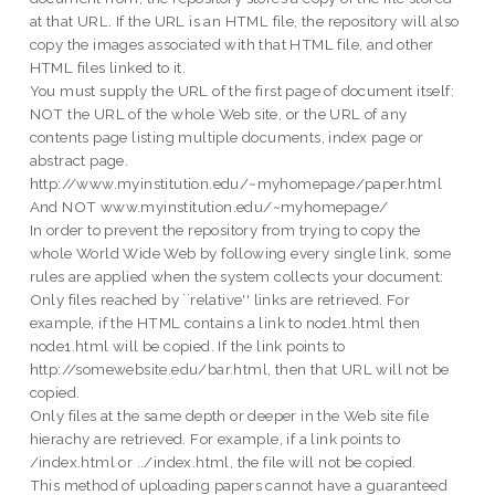
at that URL. If the URL is an HTML file, the repository will also
copy the images associated with that HTML file, and other
HTML files linked to it.
You must supply the URL of the first page of document itself:
NOT the URL of the whole Web site, or the URL of any
contents page listing multiple documents, index page or
abstract page.
http://www.myinstitution.edu/~myhomepage/paper.html
And NOT www.myinstitution.edu/~myhomepage/
In order to prevent the repository from trying to copy the
whole World Wide Web by following every single link, some
rules are applied when the system collects your document:
Only files reached by ``relative'' links are retrieved. For
example, if the HTML contains a link to node1.html then
node1.html will be copied. If the link points to
http://somewebsite.edu/bar.html, then that URL will not be
copied.
Only files at the same depth or deeper in the Web site file
hierachy are retrieved. For example, if a link points to
/index.html or ../index.html, the file will not be copied.
This method of uploading papers cannot have a guaranteed