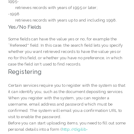
1995-
retrieves records with years of 1995 or later;
-1998
retrieves records with years up to and including 1998.
Yes/No Fields
Some fields can have the value yes or no, for example the
``Refereed'' field. In this case, the search field lets you specify
whether you want retrieved records to have the value yes or
no for this field, or whether you have no preference, in which
case the field isn't used to find records.
Registering
Certain services require you to register with the system so that
it can identify you, such as the
document depositing services.
When you register with the system, you can register a
username, email address and password which must be
confirmed. The system will email you a confirmation URL to
visit to enable the password.
Before you can start uploading items, you need to fill out some
personal details into a form (
http://digilib-