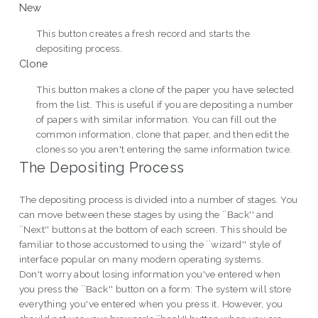
New
This button creates a fresh record and starts the
depositing process.
Clone
This button makes a clone of the paper you have selected
from the list. This is useful if you are depositing a number
of papers with similar information. You can fill out the
common information, clone that paper, and then edit the
clones so you aren't entering the same information twice.
The Depositing Process
The depositing process is divided into a number of stages. You
can move between these stages by using the ``Back'' and
``Next'' buttons at the bottom of each screen. This should be
familiar to those accustomed to using the ``wizard'' style of
interface popular on many modern operating systems.
Don't worry about losing information you've entered when
you press the ``Back'' button on a form: The system will store
everything you've entered when you press it. However, you