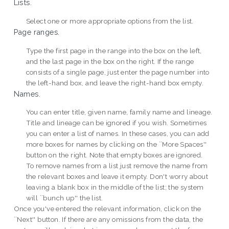
Lists.
Select one or more appropriate options from the list.
Page ranges.
Type the first page in the range into the box on the left,
and the last page in the box on the right. If the range
consists of a single page, just enter the page number into
the left-hand box, and leave the right-hand box empty.
Names.
You can enter title, given name, family name and lineage.
Title and lineage can be ignored if you wish. Sometimes
you can enter a list of names. In these cases, you can add
more boxes for names by clicking on the ``More Spaces''
button on the right. Note that empty boxes are ignored.
To remove names from a list just remove the name from
the relevant boxes and leave it empty. Don't worry about
leaving a blank box in the middle of the list; the system
will ``bunch up'' the list.
Once you've entered the relevant information, click on the
``Next'' button. If there are any omissions from the data, the