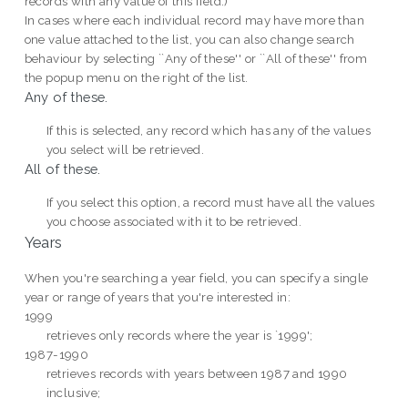
records with any value of this field.)
In cases where each individual record may have more than
one value attached to the list, you can also change search
behaviour by selecting ``Any of these'' or ``All of these'' from
the popup menu on the right of the list.
Any of these.
If this is selected, any record which has any of the values
you select will be retrieved.
All of these.
If you select this option, a record must have all the values
you choose associated with it to be retrieved.
Years
When you're searching a year field, you can specify a single
year or range of years that you're interested in:
1999
retrieves only records where the year is `1999';
1987-1990
retrieves records with years between 1987 and 1990
inclusive;