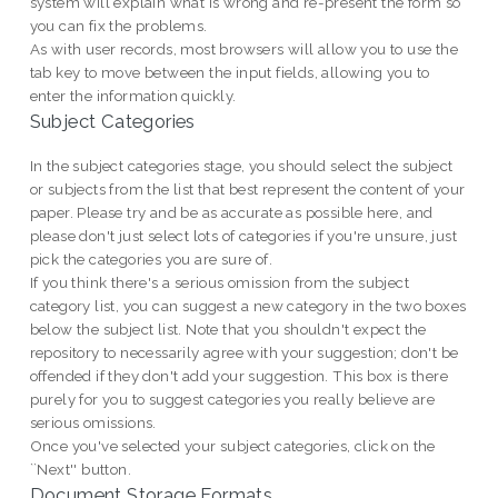
system will explain what is wrong and re-present the form so
you can fix the problems.
As with user records, most browsers will allow you to use the
tab key to move between the input fields, allowing you to
enter the information quickly.
Subject Categories
In the subject categories stage, you should select the subject
or subjects from the list that best represent the content of your
paper. Please try and be as accurate as possible here, and
please don't just select lots of categories if you're unsure, just
pick the categories you are sure of.
If you think there's a serious omission from the subject
category list, you can suggest a new category in the two boxes
below the subject list. Note that you shouldn't expect the
repository to necessarily agree with your suggestion; don't be
offended if they don't add your suggestion. This box is there
purely for you to suggest categories you really believe are
serious omissions.
Once you've selected your subject categories, click on the
``Next'' button.
Document Storage Formats