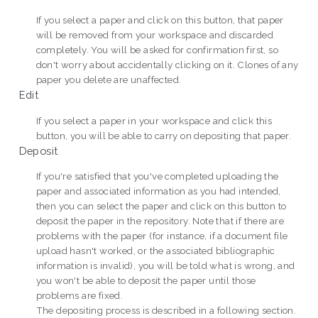
If you select a paper and click on this button, that paper
will be removed from your workspace and discarded
completely. You will be asked for confirmation first, so
don't worry about accidentally clicking on it. Clones of any
paper you delete are unaffected.
Edit
If you select a paper in your workspace and click this
button, you will be able to carry on depositing that paper.
Deposit
If you're satisfied that you've completed uploading the
paper and associated information as you had intended,
then you can select the paper and click on this button to
deposit the paper in the repository. Note that if there are
problems with the paper (for instance, if a document file
upload hasn't worked, or the associated bibliographic
information is invalid), you will be told what is wrong, and
you won't be able to deposit the paper until those
problems are fixed.
The depositing process is described in a following section.