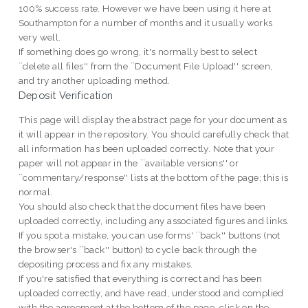
100% success rate. However we have been using it here at
Southampton for a number of months and it usually works
very well.
If something does go wrong, it's normally best to select
``delete all files'' from the ``Document File Upload'' screen,
and try another uploading method.
Deposit Verification
This page will display the abstract page for your document as
it will appear in the repository. You should carefully check that
all information has been uploaded correctly. Note that your
paper will not appear in the ``available versions'' or
``commentary/response'' lists at the bottom of the page; this is
normal.
You should also check that the document files have been
uploaded correctly, including any associated figures and links.
If you spot a mistake, you can use forms' ``back'' buttons (not
the browser's ``back'' button) to cycle back through the
depositing process and fix any mistakes.
If you're satisfied that everything is correct and has been
uploaded correctly, and have read, understood and complied
with the agreement at the bottom of the page, click on the