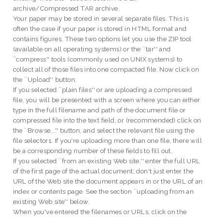
archive/Compressed TAR archive.
Your paper may be stored in several separate files. This is
often the case if your paper is stored in HTML format and
contains figures. These two options let you use the ZIP tool
(available on all operating systems) or the ``tar'' and
``compress'' tools (commonly used on UNIX systems) to
collect all of those files into one compacted file. Now click on
the ``Upload'' button.
If you selected ``plain files'' or are uploading a compressed
file, you will be presented with a screen where you can either
type in the full filename and path of the document file or
compressed file into the text field, or (recommended) click on
the ``Browse...'' button, and select the relevant file using the
file selector1. If you're uploading more than one file, there will
be a corresponding number of these fields to fill out.
If you selected ``from an existing Web site,'' enter the full URL
of the first page of the actual document; don't just enter the
URL of the Web site the document appears in or the URL of an
index or contents page. See the section ``uploading from an
existing Web site'' below.
When you've entered the filenames or URLs, click on the