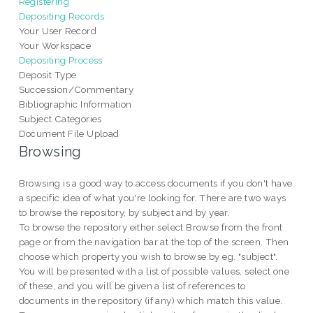
Registering
Depositing Records
Your User Record
Your Workspace
Depositing Process
Deposit Type
Succession/Commentary
Bibliographic Information
Subject Categories
Document File Upload
Browsing
Browsing is a good way to access documents if you don't have
a specific idea of what you're looking for. There are two ways
to browse the repository, by subject and by year.
To browse the repository either select Browse from the front
page or from the navigation bar at the top of the screen. Then
choose which property you wish to browse by eg. "subject".
You will be presented with a list of possible values, select one
of these, and you will be given a list of references to
documents in the repository (if any) which match this value.