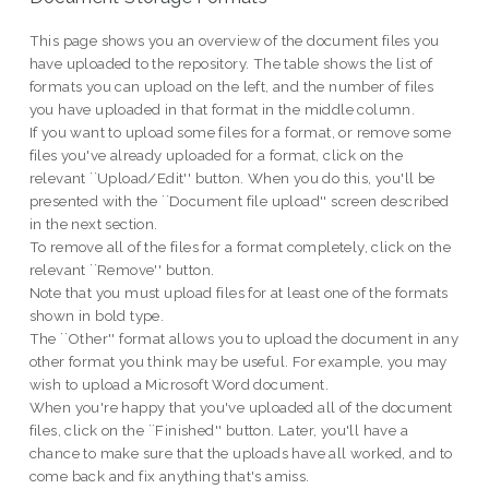
This page shows you an overview of the document files you
have uploaded to the repository. The table shows the list of
formats you can upload on the left, and the number of files
you have uploaded in that format in the middle column.
If you want to upload some files for a format, or remove some
files you've already uploaded for a format, click on the
relevant ``Upload/Edit'' button. When you do this, you'll be
presented with the ``Document file upload'' screen described
in the next section.
To remove all of the files for a format completely, click on the
relevant ``Remove'' button.
Note that you must upload files for at least one of the formats
shown in bold type.
The ``Other'' format allows you to upload the document in any
other format you think may be useful. For example, you may
wish to upload a Microsoft Word document.
When you're happy that you've uploaded all of the document
files, click on the ``Finished'' button. Later, you'll have a
chance to make sure that the uploads have all worked, and to
come back and fix anything that's amiss.