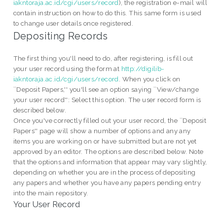
iakntoraja.ac.id/cgi/users/record
), the registration e-mail will
contain instruction on how to do this. This same form is used
to change user details once registered.
Depositing Records
The first thing you'll need to do, after registering, is fill out
your user record using the form at
http://digilib-
iakntoraja.ac.id/cgi/users/record
. When you click on
``Deposit Papers,'' you'll see an option saying ``View/change
your user record'': Select this option. The user record form is
described below.
Once you've correctly filled out your user record, the ``Deposit
Papers'' page will show a number of options and any any
items you are working on or have submitted but are not yet
approved by an editor. The options are described below. Note
that the options and information that appear may vary slightly,
depending on whether you are in the process of depositing
any papers and whether you have any papers pending entry
into the main repository.
Your User Record