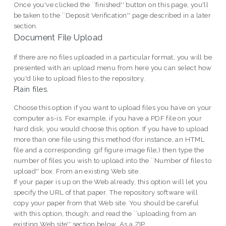
Once you've clicked the ``finished'' button on this page, you'll
be taken to the ``Deposit Verification'' page described in a later
section.
Document File Upload
If there are no files uploaded in a particular format, you will be
presented with an upload menu from here you can select how
you'd like to upload files to the repository.
Plain files.
Choose this option if you want to upload files you have on your
computer as-is. For example, if you have a PDF file on your
hard disk, you would choose this option. If you have to upload
more than one file using this method (for instance, an HTML
file and a corresponding .gif figure image file,) then type the
number of files you wish to upload into the ``Number of files to
upload'' box. From an existing Web site.
If your paper is up on the Web already, this option will let you
specify the URL of that paper. The repository software will
copy your paper from that Web site. You should be careful
with this option, though; and read the ``uploading from an
existing Web site'' section below. As a ZIP