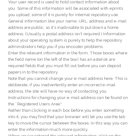
Your user record is used to hold contact information about
you. Some of this information will be associated with eprints
you upload; some of it is purely for internal repository use.
General information like your name, URL, address and e-mail
address are public, so it's inadvisable to put down a home
address. (Usually a postal address isn't required.) Information
about your operating system is purely to help the repository
administrators help you if you encouter problems.
Enter the relevant information in the form. Those boxes where
the field name (on the left of the box) has an asterisk are
required fields that you must fill out before you can deposit
papers in to the repository.
Note that you cannot change your e-mail address here. This is
deliberate; if you inadvertently enter an incorrect e-mail
address, the site will have no way of contacting you.
Instructions for changing your e-mail address can be found on
the ``Registered Users Area''.
Rather than clicking in each box before you enter something
into it, you may find that your browser will let you use the tab
key to move the cursor between the boxes. In this way you can
enter the information much more quickly.
When you've entered the relevant information, click on the