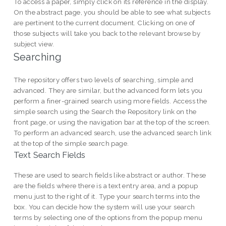
To access a paper, simply click on its reference in the display.
On the abstract page, you should be able to see what subjects
are pertinent to the current document. Clicking on one of
those subjects will take you back to the relevant browse by
subject view.
Searching
The repository offers two levels of searching, simple and
advanced. They are similar, but the advanced form lets you
perform a finer-grained search using more fields. Access the
simple search using the Search the Repository link on the
front page, or using the navigation bar at the top of the screen.
To perform an advanced search, use the advanced search link
at the top of the simple search page.
Text Search Fields
These are used to search fields like abstract or author. These
are the fields where there is a text entry area, and a popup
menu just to the right of it. Type your search terms into the
box. You can decide how the system will use your search
terms by selecting one of the options from the popup menu