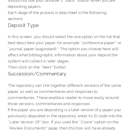
should not use your browser's ``back'' button when you are
depositing papers.
Each stage of the process is described in the following
sections.
Deposit Type
In this screen, you should select the one option on the list that
best described your paper, for example ``conference paper'' or
``journal paper (paginated).'' The option you choose here will
affect what bibliographic information about your deposit the
system will collect in later stages.
Then click on the ``Next'' button.
Succession/Commentary
The repository can link together different versions of the same
paper, as well as commentaries and responses to
commentaries. These enable a reader to move easily around
those versions, commentaries and responses.
If the paper you are depositing is a later version of a paper you
previously deposited in the repository, enter its ID code into the
``Later Version Of'' box. If you used the ``Clone'' option on the
``Review Documents'' page, then this box will have already