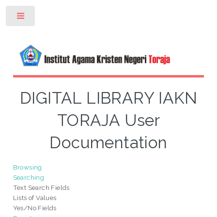
Toggle
DIGITAL LIBRARY IAKN
TORAJA User
Documentation
Browsing
Searching
Text Search Fields
Lists of Values
Yes/No Fields