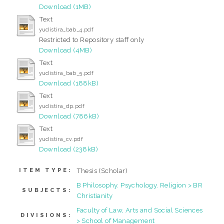
Download (1MB)
Text
yudistira_bab_4.pdf
Restricted to Repository staff only
Download (4MB)
Text
yudistira_bab_5.pdf
Download (188kB)
Text
yudistira_dp.pdf
Download (786kB)
Text
yudistira_cv.pdf
Download (238kB)
Thesis (Scholar)
ITEM TYPE:
B Philosophy. Psychology. Religion > BR
SUBJECTS:
Christianity
Faculty of Law, Arts and Social Sciences
DIVISIONS:
> School of Management