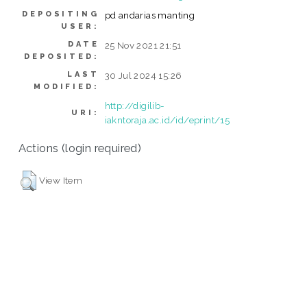
DEPOSITING
pd andarias manting
USER:
DATE
25 Nov 2021 21:51
DEPOSITED:
LAST
30 Jul 2024 15:26
MODIFIED:
http://digilib-
URI:
iakntoraja.ac.id/id/eprint/15
Actions (login required)
View Item