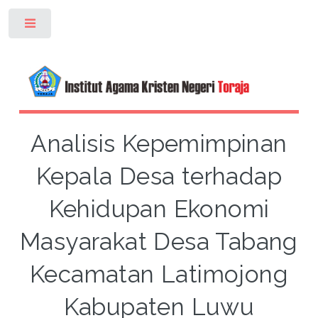
Toggle
Analisis Kepemimpinan
Kepala Desa terhadap
Kehidupan Ekonomi
Masyarakat Desa Tabang
Kecamatan Latimojong
Kabupaten Luwu