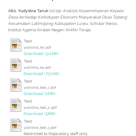
Allo, Yudystira Taruk
(2019)
Analisis Kepemimpinan Kepala
Desa terhadap Kehidupan Ekonomi Masyarakat Desa Tabang
Kecamatan Latimojong Kabupaten Luwu.
Scholar thesis,
Institut Agama Kristen Negeri (IAKN) Toraja.
Text
yudistira_hd.pdf
Download (311kB)
Text
yudistira_kp.pdf
Download (730kB)
Text
yudistira_bab_1.pdf
Download (2MB)
Text
yudistira_bab_2.pdf
Download (5MB)
Text
yudistira_bab_3.pdf
Restricted to Repository staff only